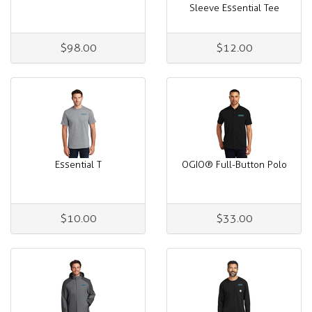
Sleeve Essential Tee
$98.00
$12.00
Essential T
OGIO® Full-Button Polo
$10.00
$33.00