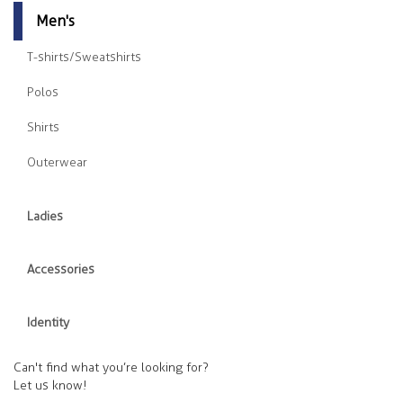
Men's
T-shirts/Sweatshirts
Polos
Shirts
Outerwear
Ladies
Accessories
Identity
Can't find what you’re looking for?
Let us know!