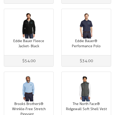
Eddie Bauer Fleece
Eddie Bauer®
Jacket- Black
Performance Polo
$54.00
$34.00
Brooks Brothers®
The North Face®
Wrinkle-Free Stretch
Ridgewall Soft Shell Vest
Pinpoint ...