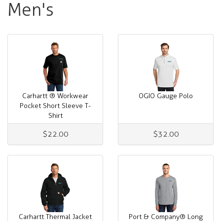
Men's
Carhartt ® Workwear
OGIO Gauge Polo
Pocket Short Sleeve T-
Shirt
$22.00
$32.00
Carhartt Thermal Jacket
Port & Company® Long