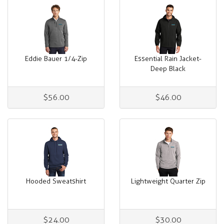
Eddie Bauer 1/4-Zip
Essential Rain Jacket-
Deep Black
$56.00
$46.00
Hooded Sweatshirt
Lightweight Quarter Zip
$24.00
$30.00