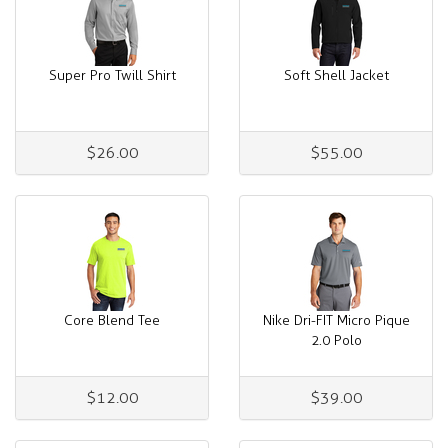
Super Pro Twill Shirt
Soft Shell Jacket
$26.00
$55.00
Core Blend Tee
Nike Dri-FIT Micro Pique
2.0 Polo
$12.00
$39.00