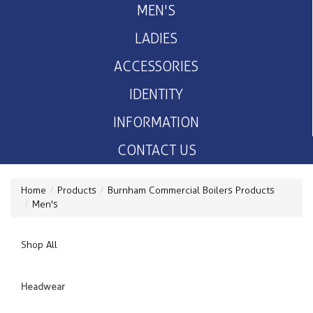
MEN'S
LADIES
ACCESSORIES
IDENTITY
INFORMATION
CONTACT US
Home
Products
Burnham Commercial Boilers Products
Men's
Shop All
Headwear