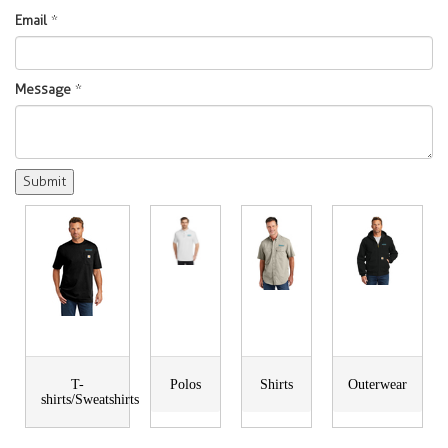
Email
*
Message
*
T-
Polos
Shirts
Outerwear
shirts/Sweatshirts