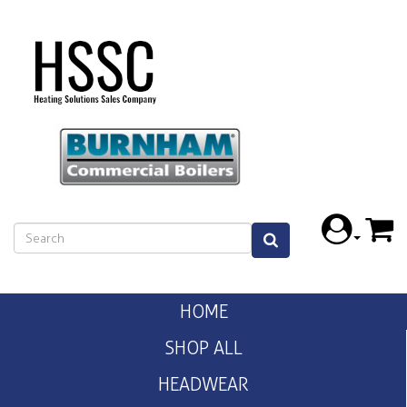
HOME
SHOP ALL
HEADWEAR