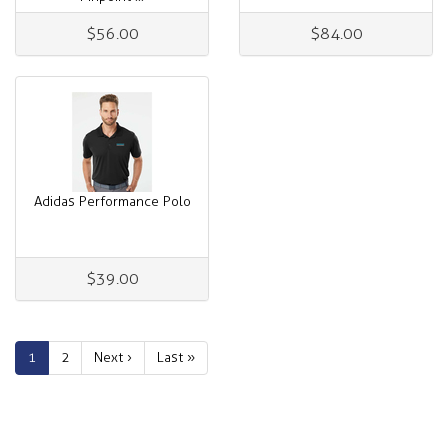
$56.00
$84.00
Adidas Performance Polo
$39.00
1
2
Next ›
Last »