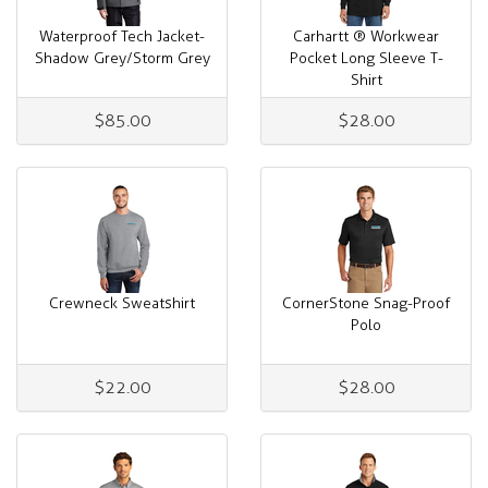
Waterproof Tech Jacket-
Carhartt ® Workwear
Shadow Grey/Storm Grey
Pocket Long Sleeve T-
Shirt
$85.00
$28.00
Crewneck Sweatshirt
CornerStone Snag-Proof
Polo
$22.00
$28.00