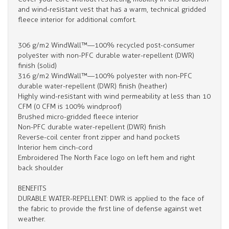
and wind-resistant vest that has a warm, technical gridded
fleece interior for additional comfort.
306 g/m2 WindWall™—100% recycled post-consumer
polyester with non-PFC durable water-repellent (DWR)
finish (solid)
316 g/m2 WindWall™—100% polyester with non-PFC
durable water-repellent (DWR) finish (heather)
Highly wind-resistant with wind permeability at less than 10
CFM (0 CFM is 100% windproof)
Brushed micro-gridded fleece interior
Non-PFC durable water-repellent (DWR) finish
Reverse-coil center front zipper and hand pockets
Interior hem cinch-cord
Embroidered The North Face logo on left hem and right
back shoulder
BENEFITS
DURABLE WATER-REPELLENT: DWR is applied to the face of
the fabric to provide the first line of defense against wet
weather.