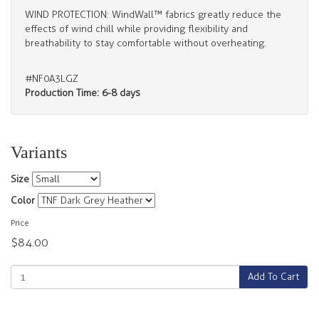
WIND PROTECTION: WindWall™ fabrics greatly reduce the
effects of wind chill while providing flexibility and
breathability to stay comfortable without overheating.
#NF0A3LGZ
Production Time: 6-8 days
Variants
Size
Color
Price
$84.00
Add To Cart