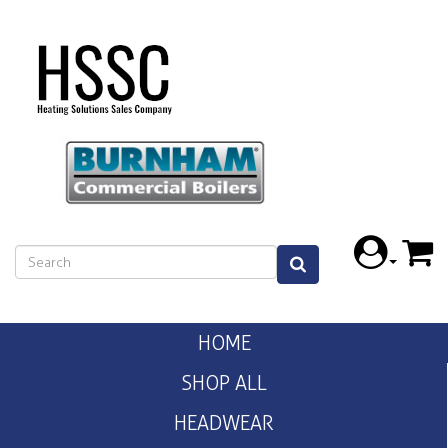
HOME
SHOP ALL
HEADWEAR