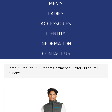
MEN'S
LADIES
ACCESSORIES
IDENTITY
INFORMATION
CONTACT US
Home
Products
Burnham Commercial Boilers Products
Men's