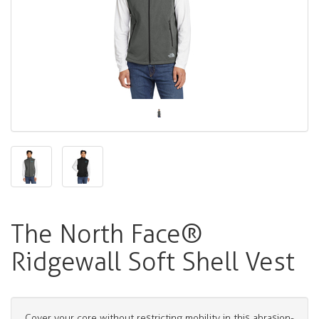
The North Face®
Ridgewall Soft Shell Vest
Cover your core without restricting mobility in this abrasion-