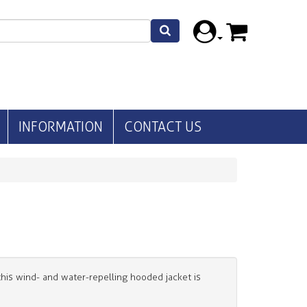
INFORMATION
CONTACT US
his wind- and water-repelling hooded jacket is