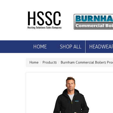
HOME
SHOP ALL
HEADWEA
Home
Products
Burnham Commercial Boilers Pro