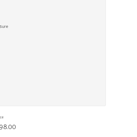
osure
ice
98.00