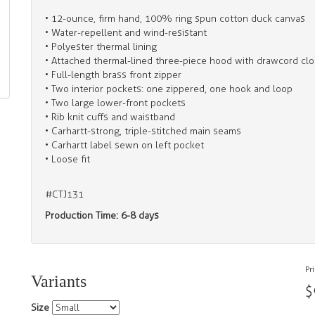
• 12-ounce, firm hand, 100% ring spun cotton duck canvas
• Water-repellent and wind-resistant
• Polyester thermal lining
• Attached thermal-lined three-piece hood with drawcord cl
• Full-length brass front zipper
• Two interior pockets: one zippered, one hook and loop
• Two large lower-front pockets
• Rib knit cuffs and waistband
• Carhartt-strong, triple-stitched main seams
• Carhartt label sewn on left pocket
• Loose fit
#CTJ131
Production Time: 6-8 days
Pr
Variants
$
Size