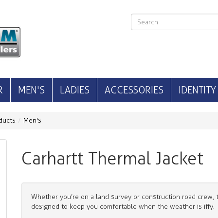
R
MEN'S
LADIES
ACCESSORIES
IDENTITY
ducts
Men's
Carhartt Thermal Jacket
Whether you’re on a land survey or construction road crew, t
designed to keep you comfortable when the weather is iffy.