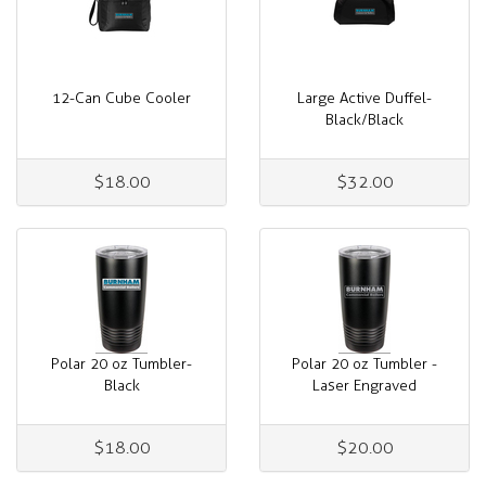
12-Can Cube Cooler
Large Active Duffel-
Black/Black
$18.00
$32.00
Polar 20 oz Tumbler-
Polar 20 oz Tumbler -
Black
Laser Engraved
$18.00
$20.00