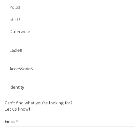
Polos
Shirts
Outerwear
Ladies
Accessories
Identity
Can't find what you’re looking for?
Let us know!
Email
*