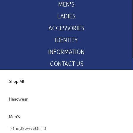
MEN'S
LADIES
ACCESSORIES
IDENTITY
INFORMATION
CONTACT US
Shop All
Headwear
Men's
T-shirts/Sweatshirts