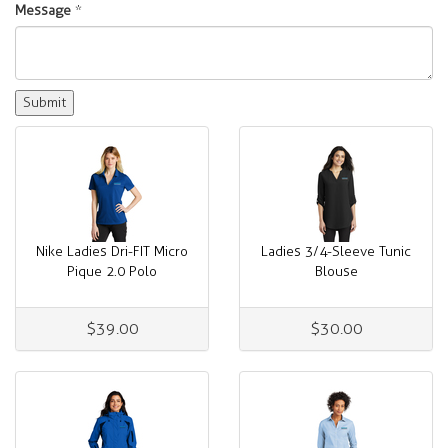
Message
*
Nike Ladies Dri-FIT Micro
Ladies 3/4-Sleeve Tunic
Pique 2.0 Polo
Blouse
$39.00
$30.00