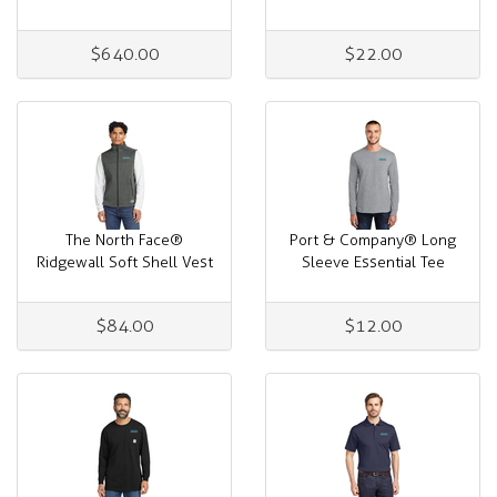
$640.00
$22.00
The North Face®
Port & Company® Long
Ridgewall Soft Shell Vest
Sleeve Essential Tee
$84.00
$12.00