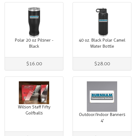
Polar 20 oz Pilsner -
40 oz. Black Polar Camel
Black
Water Bottle
$16.00
$28.00
Wilson Staff Fifty
Golfballs
Outdoor/Indoor Banners
4'