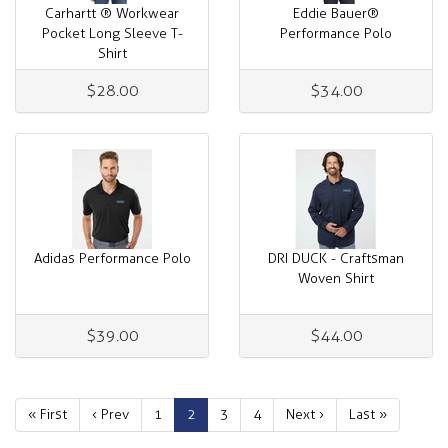
Carhartt ® Workwear
Eddie Bauer®
Pocket Long Sleeve T-
Performance Polo
Shirt
$28.00
$34.00
Adidas Performance Polo
DRI DUCK - Craftsman
Woven Shirt
$39.00
$44.00
« First
‹ Prev
1
2
3
4
Next ›
Last »