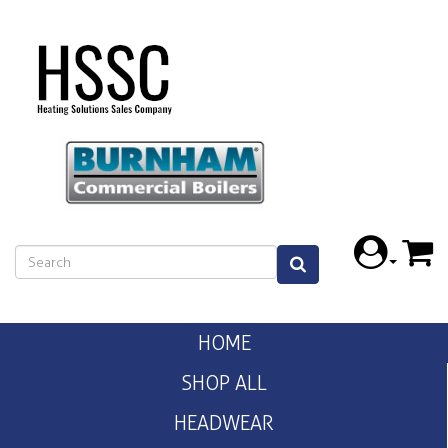
HOME
SHOP ALL
HEADWEAR