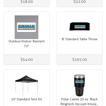
$18.00
$22.00
8' Standard Table Throw
Outdoor/Indoor Banners
72"
$54.00
$165.00
10' Standard Tent Kit
Polar Camel 30 oz. Black
Ringneck Vacuum Insula...