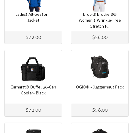
Ladies All-Season II
Brooks Brothers®
Jacket
Women’s Wrinkle-Free
Stretch P...
$72.00
$56.00
Carhartt® Duffel 36-Can
OGIO® - Juggernaut Pack
Cooler- Black
$72.00
$58.00