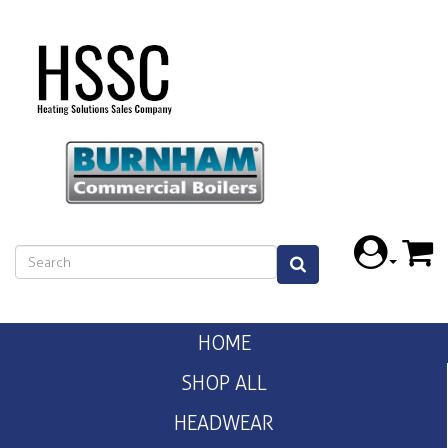
HOME
SHOP ALL
HEADWEAR