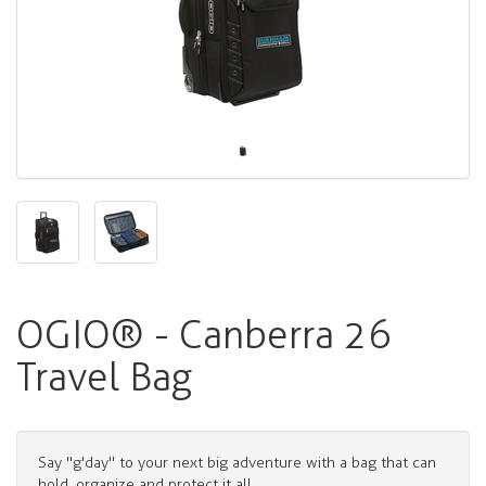
OGIO® - Canberra 26
Travel Bag
Say "g'day" to your next big adventure with a bag that can
hold, organize and protect it all.