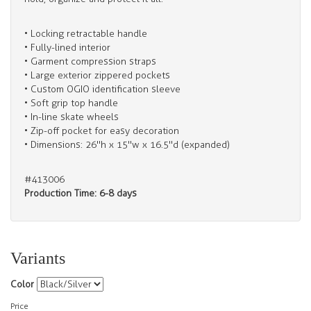
• Locking retractable handle
• Fully-lined interior
• Garment compression straps
• Large exterior zippered pockets
• Custom OGIO identification sleeve
• Soft grip top handle
• In-line skate wheels
• Zip-off pocket for easy decoration
• Dimensions: 26"h x 15"w x 16.5"d (expanded)
#413006
Production Time: 6-8 days
Variants
Color
Price