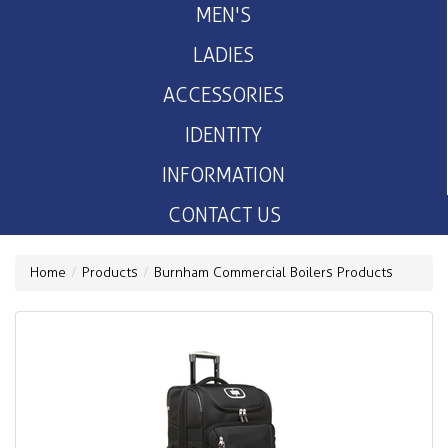
MEN'S
LADIES
ACCESSORIES
IDENTITY
INFORMATION
CONTACT US
Home
Products
Burnham Commercial Boilers Products