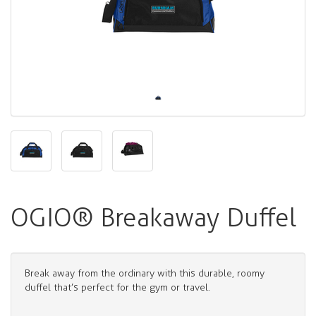
OGIO® Breakaway Duffel
Break away from the ordinary with this durable, roomy
duffel that’s perfect for the gym or travel.