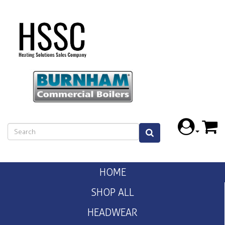
HOME
SHOP ALL
HEADWEAR