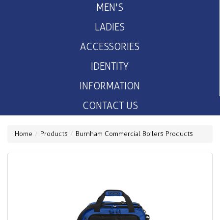
MEN'S
LADIES
ACCESSORIES
IDENTITY
INFORMATION
CONTACT US
Home
Products
Burnham Commercial Boilers Products