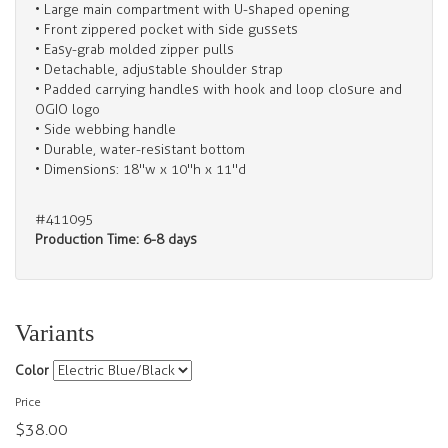
• Large main compartment with U-shaped opening
• Front zippered pocket with side gussets
• Easy-grab molded zipper pulls
• Detachable, adjustable shoulder strap
• Padded carrying handles with hook and loop closure and
OGIO logo
• Side webbing handle
• Durable, water-resistant bottom
• Dimensions: 18"w x 10"h x 11"d
#411095
Production Time: 6-8 days
Variants
Color
Price
$38.00