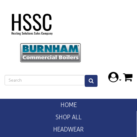
HOME
SHOP ALL
HEADWEAR