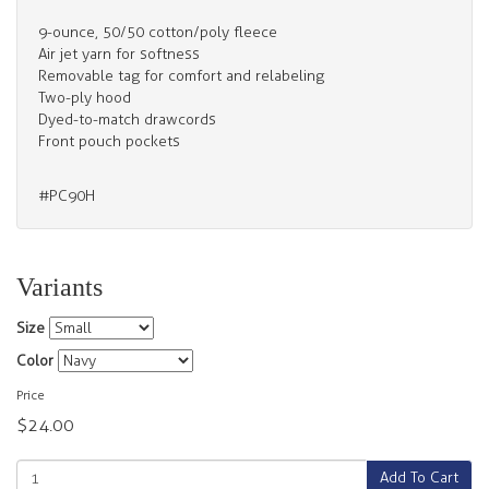
9-ounce, 50/50 cotton/poly fleece
Air jet yarn for softness
Removable tag for comfort and relabeling
Two-ply hood
Dyed-to-match drawcords
Front pouch pockets
#PC90H
Variants
Size
Color
Price
$24.00
Add To Cart