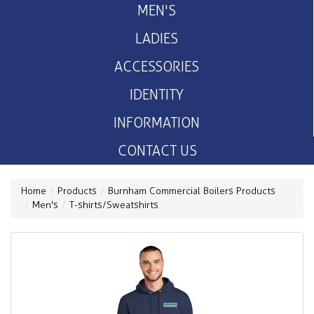
MEN'S
LADIES
ACCESSORIES
IDENTITY
INFORMATION
CONTACT US
Home
Products
Burnham Commercial Boilers Products
Men's
T-shirts/Sweatshirts