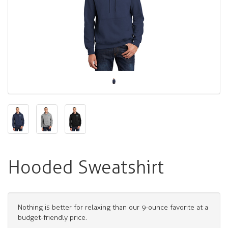
Hooded Sweatshirt
Nothing is better for relaxing than our 9-ounce favorite at a
budget-friendly price.