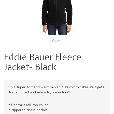
Eddie Bauer Fleece
Jacket- Black
This super soft and warm jacket is as comfortable as it gets
for fall hikes and everyday excursions.
• Contrast roll-top collar
• Zippered chest pocket