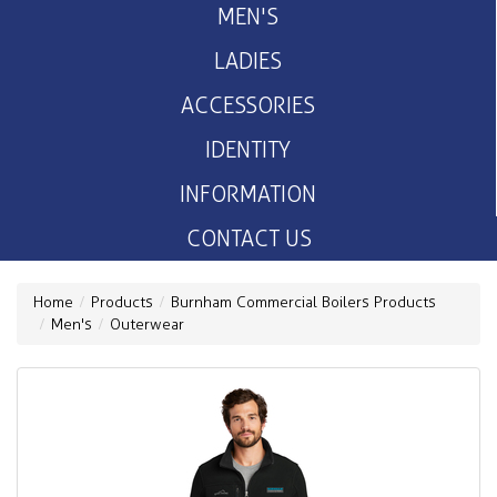
MEN'S
LADIES
ACCESSORIES
IDENTITY
INFORMATION
CONTACT US
Home
Products
Burnham Commercial Boilers Products
Men's
Outerwear