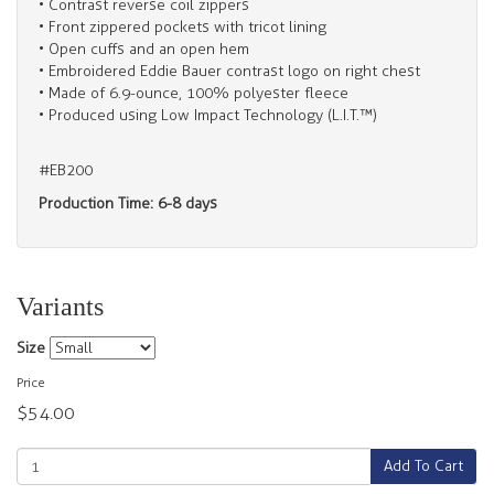
• Contrast reverse coil zippers
• Front zippered pockets with tricot lining
• Open cuffs and an open hem
• Embroidered Eddie Bauer contrast logo on right chest
• Made of 6.9-ounce, 100% polyester fleece
• Produced using Low Impact Technology (L.I.T.™)
#EB200
Production Time: 6-8 days
Variants
Size
Price
$54.00
Add To Cart