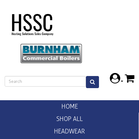
HOME
SHOP ALL
HEADWEAR