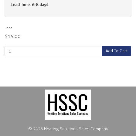
Lead Time: 6-8 days
Price
$15.00
Add To Cart
© 2026 Heating Solutions Sales Company