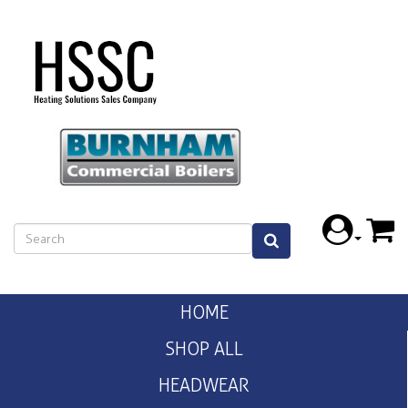
HOME
SHOP ALL
HEADWEAR