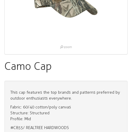
Camo Cap
This cap features the top brands and patterns preferred by
outdoor enthusiasts everywhere.
Fabric: 60/40 cotton/poly canvas
Structure: Structured
Profile: Mid
#C855/ REALTREE HARDWOODS