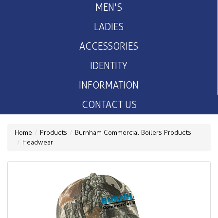
MEN'S
LADIES
ACCESSORIES
IDENTITY
INFORMATION
CONTACT US
Home
Products
Burnham Commercial Boilers Products
Headwear